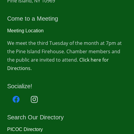
Pine Island, NY 10969
Come to a Meeting
Meeting Location
We meet the third Tuesday of the month at 7pm at
the Pine Island Firehouse. Chamber members and
the public are invited to attend.
Click here for
Directions.
Socialize!
Search Our Directory
PICOC Directory