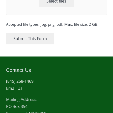
Select files
Accepted file types: jpg, png, pdf, Max. file size: 2 GB.
Submit This Form
Contact Us
(845) 258-1469
Email Us
Mailing Address:
PO Box 354