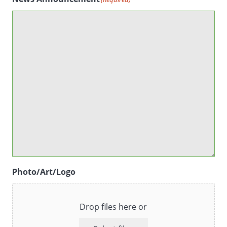
Photo/Art/Logo
Drop files here or