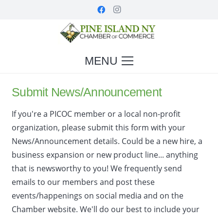
MENU
Submit News/Announcement
If you're a PICOC member or a local non-profit
organization, please submit this form with your
News/Announcement details. Could be a new hire, a
business expansion or new product line... anything
that is newsworthy to you! We frequently send
emails to our members and post these
events/happenings on social media and on the
Chamber website. We'll do our best to include your