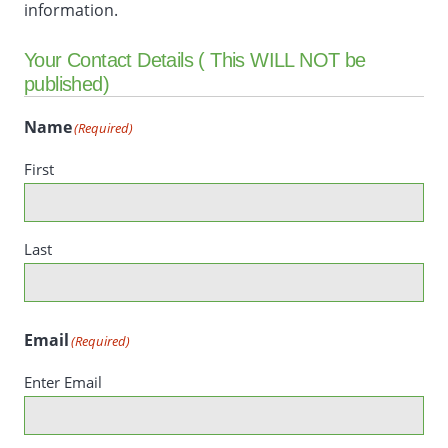
information.
Your Contact Details ( This WILL NOT be
published)
Name
(Required)
First
Last
Email
(Required)
Enter Email