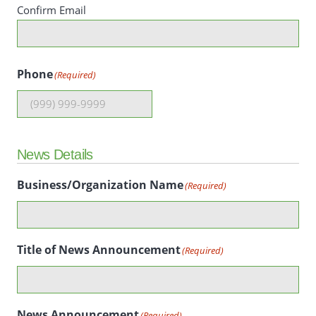
Confirm Email
Phone
(Required)
News Details
Business/Organization Name
(Required)
Title of News Announcement
(Required)
News Announcement
(Required)