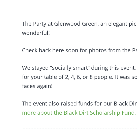
The Party at Glenwood Green, an elegant pic
wonderful!
Check back here soon for photos from the Pa
We stayed “socially smart” during this event,
for your table of 2, 4, 6, or 8 people. It was s
faces again!
The event also raised funds for our Black Di
more about the Black Dirt Scholarship Fund, 