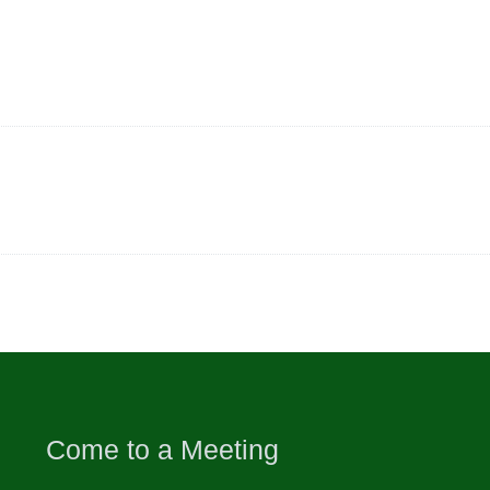
Come to a Meeting