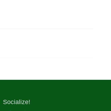
Socialize!