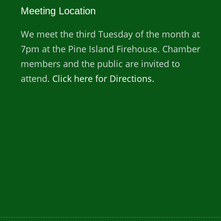
Meeting Location
We meet the third Tuesday of the month at
7pm at the Pine Island Firehouse. Chamber
members and the public are invited to
attend.
Click here for Directions.