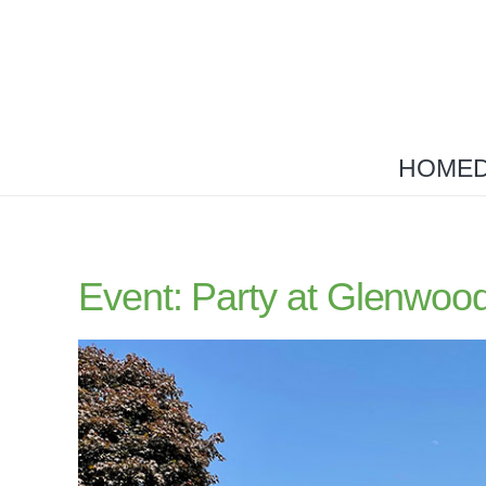
HOME
Event: Party at Glenwoo