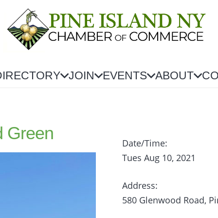
DIRECTORY
JOIN
EVENTS
ABOUT
CO
d Green
Date/Time:
Tues Aug 10, 2021
Address:
580 Glenwood Road, Pi