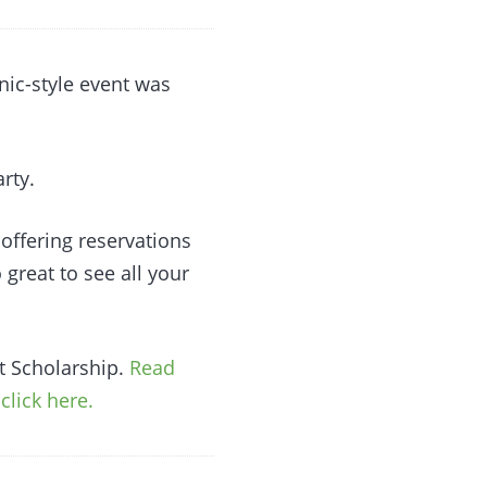
nic-style event was
rty.
 offering reservations
o great to see all your
rt Scholarship.
Read
click here.