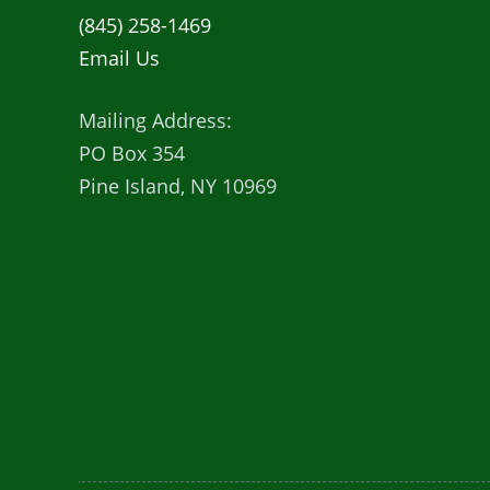
(845) 258-1469
Email Us
Mailing Address:
PO Box 354
Pine Island, NY 10969