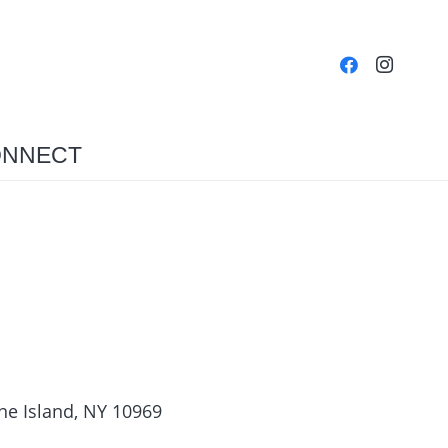
NNECT
ne Island, NY 10969