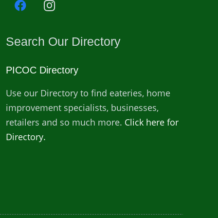
Search Our Directory
PICOC Directory
Use our Directory to find eateries, home
improvement specialists, businesses,
retailers and so much more.
Click here for
Directory.