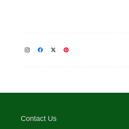
Contact Us