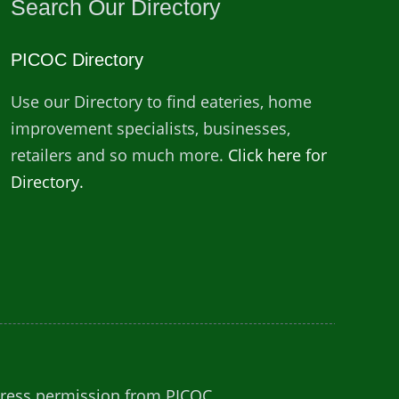
Search Our Directory
PICOC Directory
Use our Directory to find eateries, home
improvement specialists, businesses,
retailers and so much more.
Click here for
Directory.
press permission from PICOC.