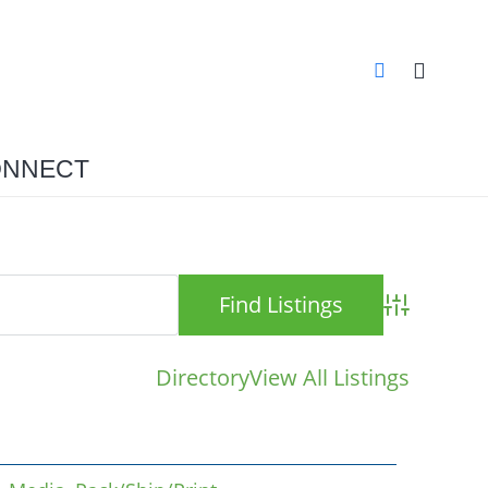
NNECT
Advanced S
Directory
View All Listings