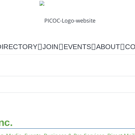
DIRECTORY
JOIN
EVENTS
ABOUT
CO
nc.