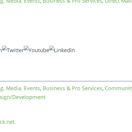
ng, Media, Events
,
Business & Pro Services
,
Direct Mail
ng, Media, Events
,
Business & Pro Services
,
Community
sign/Development
ck.net