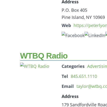
Address
P.O. Box 405
Pine Island, NY 10969
Web
https://peterlyo
WTBQ Radio
Categories
Advertisi
Tel
845.651.1110
Email
taylor@wtbq.
Address
179 Sandfordville Roa