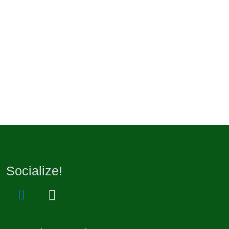
Socialize!