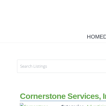
HOME
Cornerstone Services, I