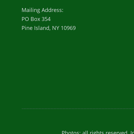
Mailing Address:
PO Box 354
Pine Island, NY 10969
Photos: all rights reserved