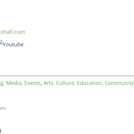
nshall.com
ng, Media, Events
,
Arts, Culture, Education
,
Community
com
d