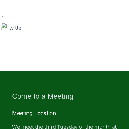
m/
Come to a Meeting
Meeting Location
We meet the third Tuesday of the month at