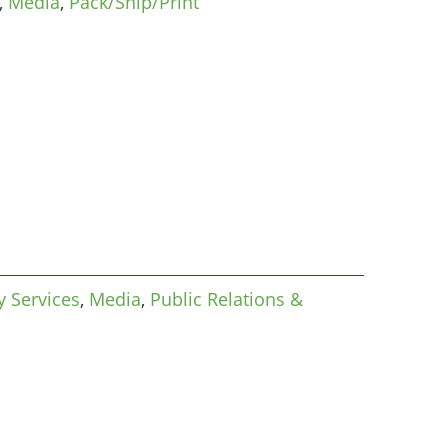
,
Media
,
Pack/Ship/Print
 Services
,
Media
,
Public Relations &