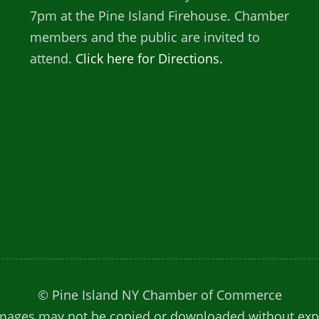
7pm at the Pine Island Firehouse. Chamber
members and the public are invited to
attend.
Click here for Directions.
© Pine Island NY Chamber of Commerce
. Images may not be copied or downloaded without ex