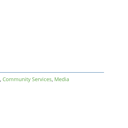
,
Community Services
,
Media