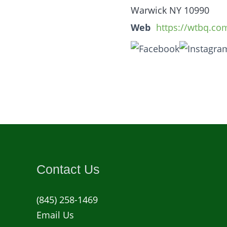
Warwick NY 10990
Web
https://wtbq.co
Contact Us
(845) 258-1469
Email Us