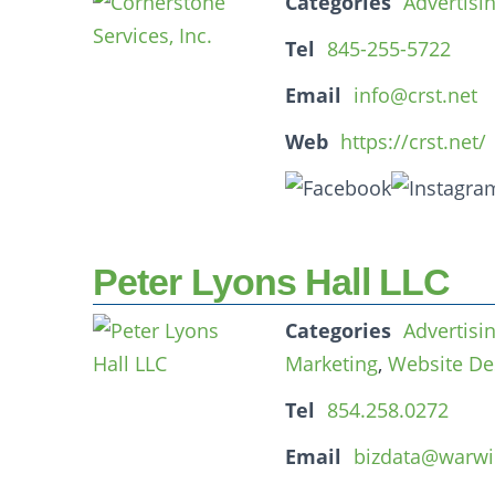
Categories
Advertisi
Tel
845-255-5722
Email
info@crst.net
Web
https://crst.net/
Peter Lyons Hall LLC
Categories
Advertisi
Marketing
,
Website De
Tel
854.258.0272
Email
bizdata@warwi