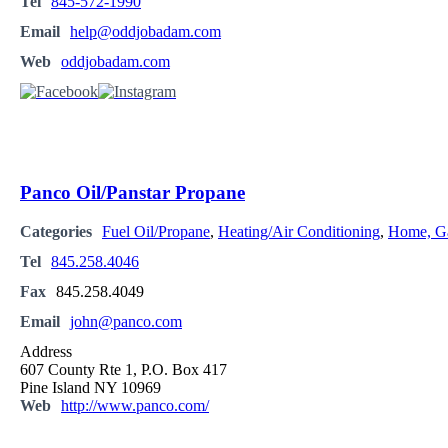
Tel
845-572-1990
Email
help@oddjobadam.com
Web
oddjobadam.com
Panco Oil/Panstar Propane
Categories
Fuel Oil/Propane
,
Heating/Air Conditioning
,
Home, Ga
Tel
845.258.4046
Fax
845.258.4049
Email
john@panco.com
Address
607 County Rte 1, P.O. Box 417
Pine Island NY 10969
Web
http://www.panco.com/