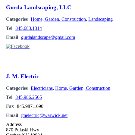
Gurda Landscaping, LLC
Categories
Home, Garden, Construction
,
Landscaping
Tel
845.683.1314
Email
gurdalandscape@gmail.com
J. M. Electric
Categories
Electricians
,
Home, Garden, Construction
Tel
845.986.2565
Fax
845.987.1690
Email
jmelectric@warwick.net
Address
870 Pulaski Hwy