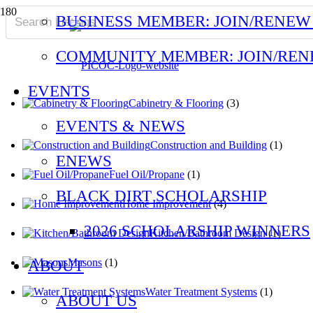
BUSINESS MEMBER: JOIN/RENEW
COMMUNITY MEMBER: JOIN/RE
EVENTS
Cabinetry & Flooring
(3)
EVENTS & NEWS
Construction and Building
(1)
ENEWS
Fuel Oil/Propane
(1)
BLACK DIRT SCHOLARSHIP
Home Improvement
(4)
2026 SCHOLARSHIP WINNERS
Kitchen/Bathroom Design
(1)
Masons
(1)
ABOUT
Water Treatment Systems
(1)
ABOUT US