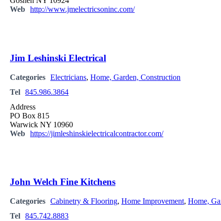
Goshen NY 10924
Web
http://www.jmelectricsoninc.com/
Jim Leshinski Electrical
Categories
Electricians
,
Home, Garden, Construction
Tel
845.986.3864
Address
PO Box 815
Warwick NY 10960
Web
https://jimleshinskielectricalcontractor.com/
John Welch Fine Kitchens
Categories
Cabinetry & Flooring
,
Home Improvement
,
Home, Gar
Tel
845.742.8883