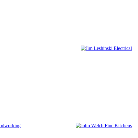
odworking