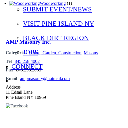
Woodworking
(1)
SUBMIT EVENT/NEWS
VISIT PINE ISLAND NY
BLACK DIRT REGION
AMP Masonry Inc.
JOBS
Categories
Home, Garden, Construction
,
Masons
Tel
845.258.4002
CONNECT
Fax
845.258.2033
Email
ampmasonry@hotmail.com
Address
11 Edsall Lane
Pine Island NY 10969