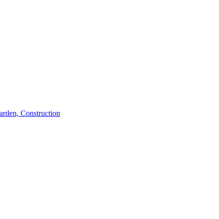
rden, Construction