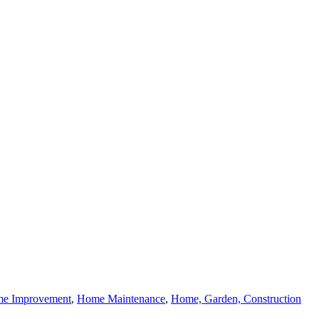
e Improvement
,
Home Maintenance
,
Home, Garden, Construction