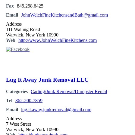
Fax
845.258.6425
Email
JohnWelchFineKitchensandBath@gmail.com
Address
111 Walling Road
Warwick, New York 10990
Web
http://www.JohnWelchFineKitchens.com
Lug It Away Junk Removal LLC
Categories
Carting/Junk Removal/Dumpster Rental
Tel
862-200-7859
Email
lug.it.away.junkremoval@gmail.com
Address
7 West Street
Warwick, New York 10990
Web
https://lugitawayjunk.com