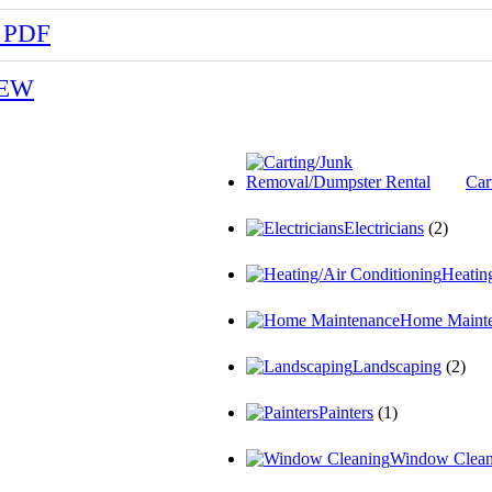
 PDF
NEW
Car
Electricians
(2)
Heatin
Home Maint
Landscaping
(2)
Painters
(1)
Window Clean