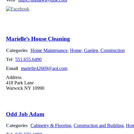
Marielle’s House Cleaning
Categories
Home Maintenance
,
Home, Garden, Construction
Tel
551.655.6490
Email
marielle42669@aol.com
Address
418 Park Lane
Warwick NY 10990
Odd Job Adam
Categories
Cabinetry & Flooring
,
Construction and Building
,
Hom