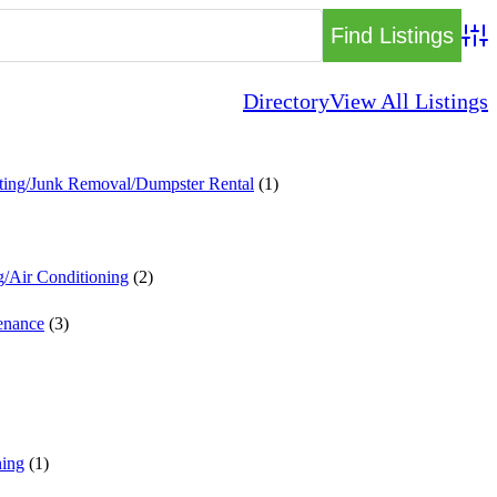
Adva
Directory
View All Listings
ting/Junk Removal/Dumpster Rental
(1)
g/Air Conditioning
(2)
enance
(3)
ing
(1)