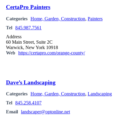
CertaPro Painters
Categories
Home, Garden, Construction
,
Painters
Tel
845.987.7561
Address
60 Main Street, Suite 2C
Warwick, New York 10918
Web
https://certapro.com/orange-county/
Dave’s Landscaping
Categories
Home, Garden, Construction
,
Landscaping
Tel
845.258.4107
Email
landscaper@optonline.net