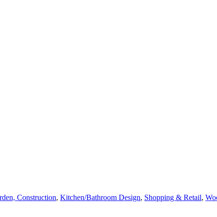
den, Construction
,
Kitchen/Bathroom Design
,
Shopping & Retail
,
Wo