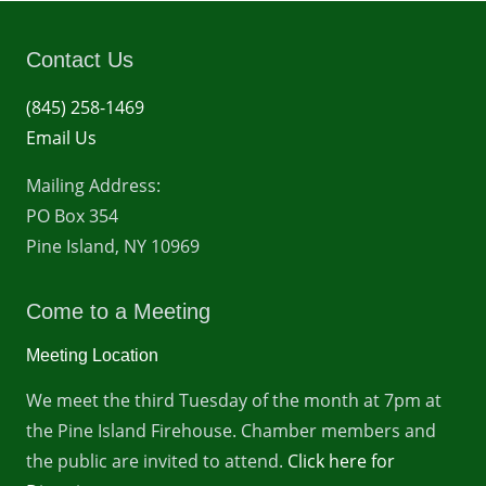
Contact Us
(845) 258-1469
Email Us
Mailing Address:
PO Box 354
Pine Island, NY 10969
Come to a Meeting
Meeting Location
We meet the third Tuesday of the month at 7pm at
the Pine Island Firehouse. Chamber members and
the public are invited to attend.
Click here for