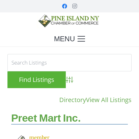
MENU
Advanced Search
Directory
View All Listings
Preet Mart Inc.