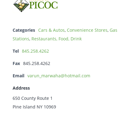
Categories
Cars & Autos
,
Convenience Stores
,
Gas
Stations
,
Restaurants, Food, Drink
Tel
845.258.4262
Fax
845.258.4262
Email
varun_marwaha@hotmail.com
Address
650 County Route 1
Pine Island NY 10969