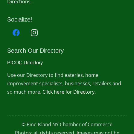
Directions.
Socialize!
Search Our Directory
PICOC Directory
Use our Directory to find eateries, home
improvement specialists, businesses, retailers and
so much more.
Click here for Directory.
© Pine Island NY Chamber of Commerce
Photos: all rights reserved. Images may not be