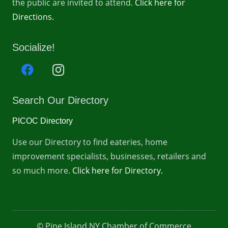
the public are invited to attend.
Click here for
Directions.
Socialize!
Search Our Directory
PICOC Directory
Use our Directory to find eateries, home
improvement specialists, businesses, retailers and
so much more.
Click here for Directory.
© Pine Island NY Chamber of Commerce