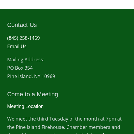
Contact Us
(845) 258-1469
Email Us
Mailing Address:
PO Box 354
Pine Island, NY 10969
Come to a Meeting
Meeting Location
We meet the third Tuesday of the month at 7pm at
the Pine Island Firehouse. Chamber members and