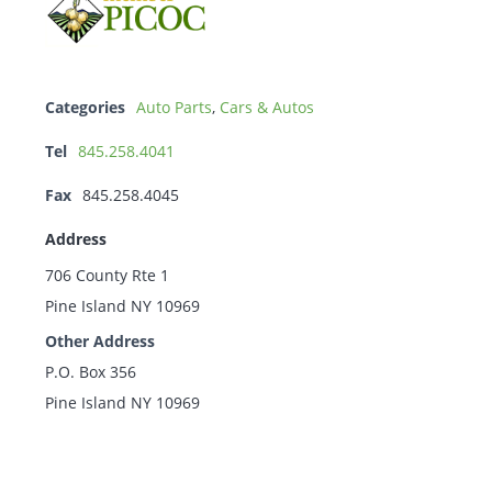
Categories
Auto Parts
,
Cars & Autos
Tel
845.258.4041
Fax
845.258.4045
Address
706 County Rte 1
Pine Island NY 10969
Other Address
P.O. Box 356
Pine Island NY 10969