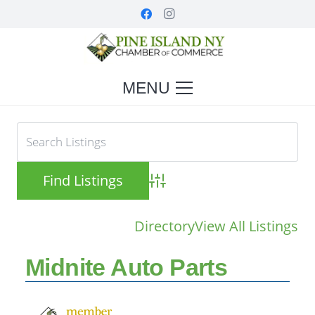
MENU
Advanced Search
Directory
View All Listings
Midnite Auto Parts