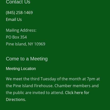
Contact Us
(845) 258-1469
Email Us
Mailing Address:
PO Box 354
Pine Island, NY 10969
Come to a Meeting
Meeting Location
We meet the third Tuesday of the month at 7pm at
the Pine Island Firehouse. Chamber members and
the public are invited to attend.
Click here for
Directions.