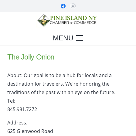
MENU
The Jolly Onion
About:
Our goal is to be a hub for locals and a
destination for travelers. We’re honoring the
traditions of the past with an eye on the future.
Tel:
845.981.7272
Address:
625 Glenwood Road