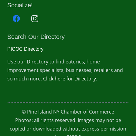
Socialize!
Search Our Directory
PICOC Directory
Use our Directory to find eateries, home
improvement specialists, businesses, retailers and
so much more.
Click here for Directory.
© Pine Island NY Chamber of Commerce
Photos: all rights reserved. Images may not be
copied or downloaded without express permission