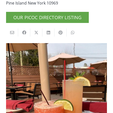
Pine Island New York 10969
OUR PICOC DIRECTORY LISTING