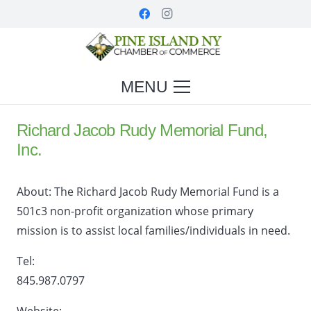
MENU
Richard Jacob Rudy Memorial Fund,
Inc.
About:
The Richard Jacob Rudy Memorial Fund is a
501c3 non-profit organization whose primary
mission is to assist local families/individuals in need.
Tel:
845.987.0797