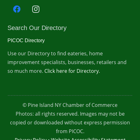
Search Our Directory
PICOC Directory
Use our Directory to find eateries, home
improvement specialists, businesses, retailers and
so much more.
Click here for Directory.
© Pine Island NY Chamber of Commerce
Photos: all rights reserved. Images may not be
copied or downloaded without express permission
from PICOC.
Privacy Policy
•
Website Accessibility Statement