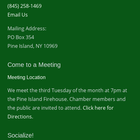
(845) 258-1469
Email Us
Mailing Address:
PO Box 354
Pine Island, NY 10969
Come to a Meeting
Meeting Location
We meet the third Tuesday of the month at 7pm at
the Pine Island Firehouse. Chamber members and
the public are invited to attend.
Click here for
Directions.
Socialize!