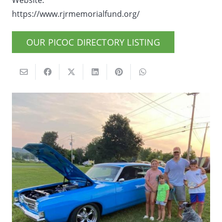
Website:
https://www.rjrmemorialfund.org/
OUR PICOC DIRECTORY LISTING