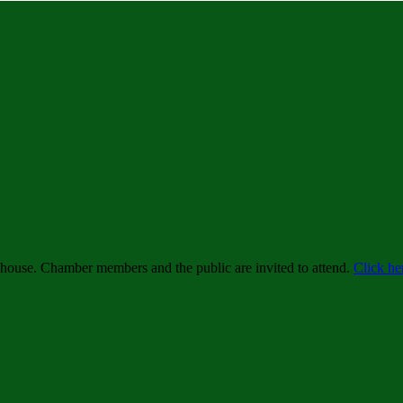
ehouse. Chamber members and the public are invited to attend.
Click he