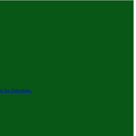
re for Directions.