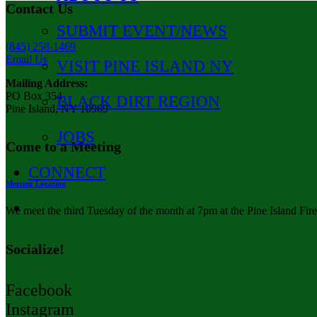
Contact Us
SUBMIT EVENT/NEWS
(845) 258-1469
Email Us
VISIT PINE ISLAND NY
Mailing Address:
PO Box 354
BLACK DIRT REGION
Pine Island, NY 10969
JOBS
Come to a Meeting
CONNECT
Meeting Location
We meet the third Tuesday of the month at 7pm at the Pine Island Fir
Socialize!
Facebook
Instagram