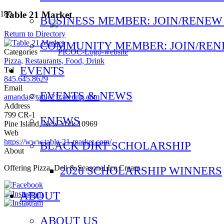
Table 21 Market
BUSINESS MEMBER: JOIN/RENEW
Return to Directory
COMMUNITY MEMBER: JOIN/RE
Categories
Pizza
,
Restaurants, Food, Drink
EVENTS
Tel
845.645.8629
Email
EVENTS & NEWS
amanda@table21catering.com
Address
799 CR-1
ENEWS
Pine Island, New York 10969
Web
https://www.table-21-market.com/
BLACK DIRT SCHOLARSHIP
About
Offering Pizza, Deli & Seasonal Ice Cream.
2026 SCHOLARSHIP WINNERS
ABOUT
ABOUT US