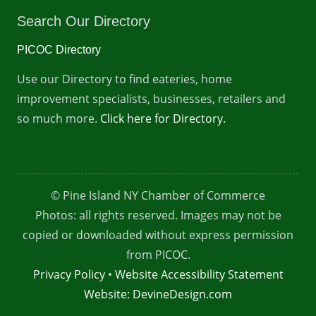
Search Our Directory
PICOC Directory
Use our Directory to find eateries, home
improvement specialists, businesses, retailers and
so much more.
Click here for Directory.
© Pine Island NY Chamber of Commerce
Photos: all rights reserved. Images may not be
copied or downloaded without express permission
from PICOC.
Privacy Policy
•
Website Accessibility Statement
Website: DevineDesign.com