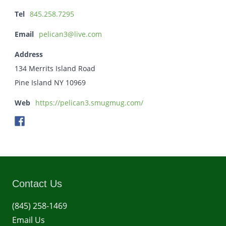
Tel
845.258.7295
Email
pelican3@live.com
Address
134 Merrits Island Road
Pine Island NY 10969
Web
https://pelican3.smugmug.com/
Contact Us
(845) 258-1469
Email Us