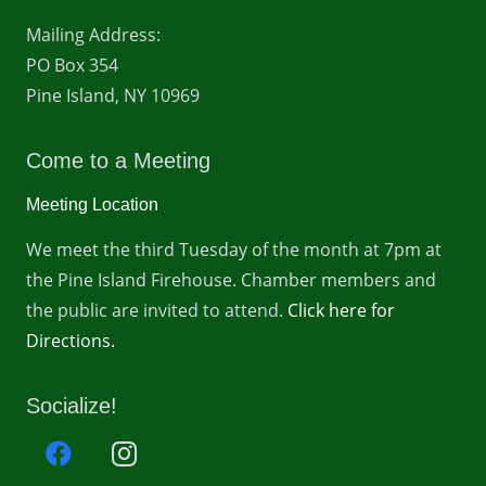
Mailing Address:
PO Box 354
Pine Island, NY 10969
Come to a Meeting
Meeting Location
We meet the third Tuesday of the month at 7pm at
the Pine Island Firehouse. Chamber members and
the public are invited to attend.
Click here for
Directions.
Socialize!