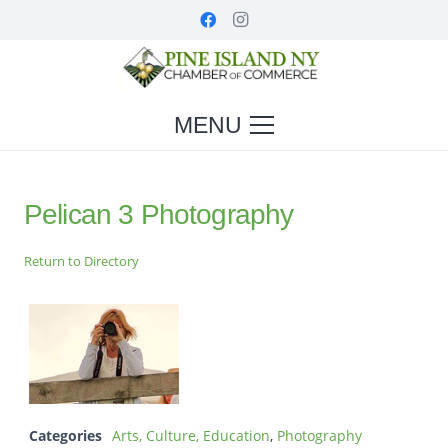
MENU
Pelican 3 Photography
Return to Directory
Categories
Arts, Culture, Education
,
Photography