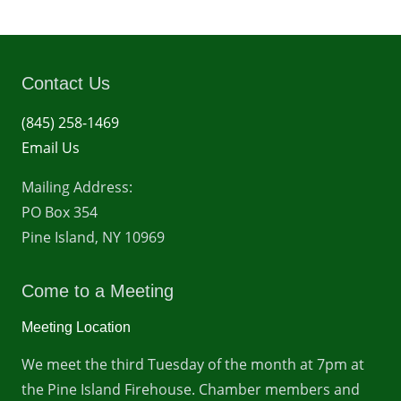
Contact Us
(845) 258-1469
Email Us
Mailing Address:
PO Box 354
Pine Island, NY 10969
Come to a Meeting
Meeting Location
We meet the third Tuesday of the month at 7pm at
the Pine Island Firehouse. Chamber members and