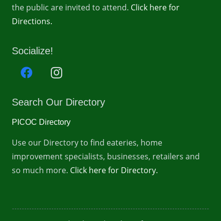
the public are invited to attend.
Click here for
Directions.
Socialize!
Search Our Directory
PICOC Directory
Use our Directory to find eateries, home
improvement specialists, businesses, retailers and
so much more.
Click here for Directory.