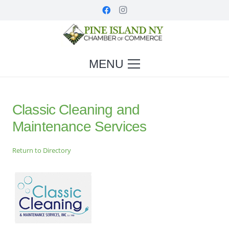
MENU
Classic Cleaning and
Maintenance Services
Return to Directory