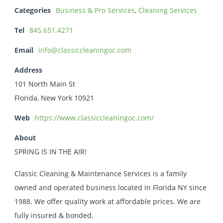
Categories
Business & Pro Services
,
Cleaning Services
Tel
845.651.4271
Email
info@classiccleaningoc.com
Address
101 North Main St
Florida, New York 10921
Web
https://www.classiccleaningoc.com/
About
SPRING IS IN THE AIR!
Classic Cleaning & Maintenance Services is a family
owned and operated business located in Florida NY since
1988. We offer quality work at affordable prices. We are
fully insured & bonded.