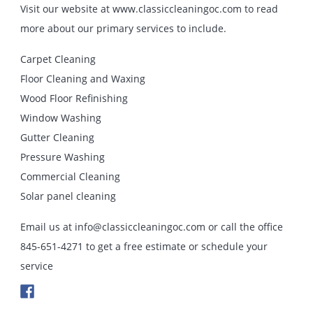
Visit our website at www.classiccleaningoc.com to read
more about our primary services to include.
Carpet Cleaning
Floor Cleaning and Waxing
Wood Floor Refinishing
Window Washing
Gutter Cleaning
Pressure Washing
Commercial Cleaning
Solar panel cleaning
Email us at info@classiccleaningoc.com or call the office
845-651-4271 to get a free estimate or schedule your
service