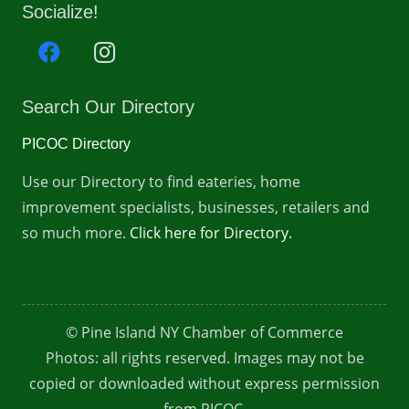
Socialize!
Search Our Directory
PICOC Directory
Use our Directory to find eateries, home
improvement specialists, businesses, retailers and
so much more.
Click here for Directory.
© Pine Island NY Chamber of Commerce
Photos: all rights reserved. Images may not be
copied or downloaded without express permission
from PICOC.