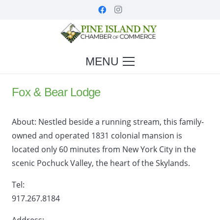
MENU
Fox & Bear Lodge
About:
Nestled beside a running stream, this family-
owned and operated 1831 colonial mansion is
located only 60 minutes from New York City in the
scenic Pochuck Valley, the heart of the Skylands.
Tel:
917.267.8184