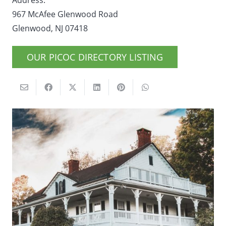
Address:
967 McAfee Glenwood Road
Glenwood, NJ 07418
OUR PICOC DIRECTORY LISTING