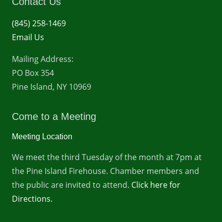
Contact Us
(845) 258-1469
Email Us
Mailing Address:
PO Box 354
Pine Island, NY 10969
Come to a Meeting
Meeting Location
We meet the third Tuesday of the month at 7pm at
the Pine Island Firehouse. Chamber members and
the public are invited to attend.
Click here for
Directions.